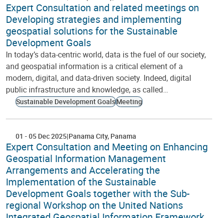
Expert Consultation and related meetings on
Developing strategies and implementing
geospatial solutions for the Sustainable
Development Goals
In today’s data-centric world, data is the fuel of our society,
and geospatial information is a critical element of a
modern, digital, and data-driven society. Indeed, digital
public infrastructure and knowledge, as called…
Sustainable Development Goals
Meeting
01
-
05 Dec 2025
Panama City
Panama
Expert Consultation and Meeting on Enhancing
Geospatial Information Management
Arrangements and Accelerating the
Implementation of the Sustainable
Development Goals together with the Sub-
regional Workshop on the United Nations
Integrated Geospatial Information Framework