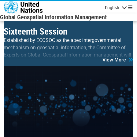
Skip to main content
English
Navigatio
Global Geospatial Information Management
Sixteenth Session
Established by ECOSOC as the apex intergovernmental
mechanism on geospatial information, the Committee of
Experts on Global Geospatial Information management will
View More
hold its sixteenth session on 5-7 August 2026 at the UN…