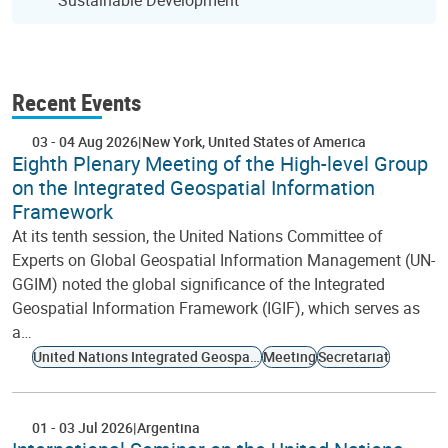
Sustainable Development
Recent Events
03
-
04 Aug 2026
New York
United States of America
Eighth Plenary Meeting of the High-level Group
on the Integrated Geospatial Information
Framework
At its tenth session, the United Nations Committee of
Experts on Global Geospatial Information Management (UN-
GGIM) noted the global significance of the Integrated
Geospatial Information Framework (IGIF), which serves as
a…
United Nations Integrated Geospatial Information Framework
Meeting
Secretariat
01
-
03 Jul 2026
Argentina