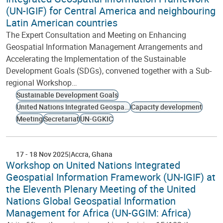
(UN-IGIF) for Central America and neighbouring
Latin American countries
The Expert Consultation and Meeting on Enhancing
Geospatial Information Management Arrangements and
Accelerating the Implementation of the Sustainable
Development Goals (SDGs), convened together with a Sub-
regional Workshop…
Sustainable Development Goals
United Nations Integrated Geospatial Information Framework
Capacity development
Meeting
Secretariat
UN-GGKIC
17
-
18 Nov 2025
Accra
Ghana
Workshop on United Nations Integrated
Geospatial Information Framework (UN-IGIF) at
the Eleventh Plenary Meeting of the United
Nations Global Geospatial Information
Management for Africa (UN-GGIM: Africa)