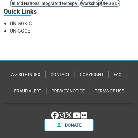
United Nations Integrated Geospatial Information Framework
Workshop
UN-GGCE
Quick Links
UN-GGKIC
UN-GGCE
A-Z SITE INDEX
CONTACT
COPYRIGHT
FAQ
FRAUD ALERT
PRIVACY NOTICE
TERMS OF USE
DONATE