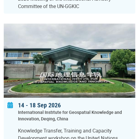
Committee of the UN-GGKIC
14
-
18 Sep 2026
International Institute for Geospatial Knowledge and
Innovation
Deqing
China
Knowledge Transfer, Training and Capacity
Development workshop on the United Nations