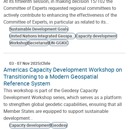
At its fifteenth session, in making decision 15/102 the
Committee of Experts requested regional committees to
actively contribute to enhancing the effectiveness of the
Committee of Experts, in particular as related to its…
Sustainable Development Goals
United Nations Integrated Geospatial Information Framework
Capacity development
Workshop
Secretariat
UN-GGKIC
03
-
07 Nov 2025
Chile
Americas Capacity Development Workshop on
Transitioning to a Modern Geospatial
Reference System
This workshop is part of the Geodesy Capacity
Development Workshop series, which serves as a platform
to strengthen global geodetic capabilities, ensuring that all
Member States are equipped to support sustainable
development…
Capacity development
Geodesy