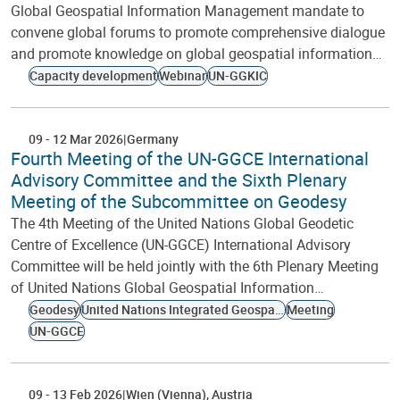
Global Geospatial Information Management mandate to
convene global forums to promote comprehensive dialogue
and promote knowledge on global geospatial information…
Capacity development
Webinar
UN-GGKIC
09
-
12 Mar 2026
Germany
Fourth Meeting of the UN-GGCE International
Advisory Committee and the Sixth Plenary
Meeting of the Subcommittee on Geodesy
The 4th Meeting of the United Nations Global Geodetic
Centre of Excellence (UN-GGCE) International Advisory
Committee will be held jointly with the 6th Plenary Meeting
of United Nations Global Geospatial Information…
Geodesy
United Nations Integrated Geospatial Information Framework
Meeting
UN-GGCE
09
-
13 Feb 2026
Wien (Vienna)
Austria