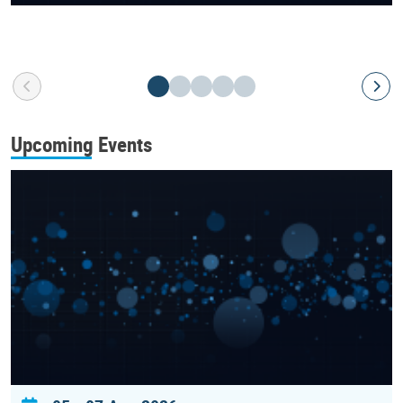
Upcoming Events