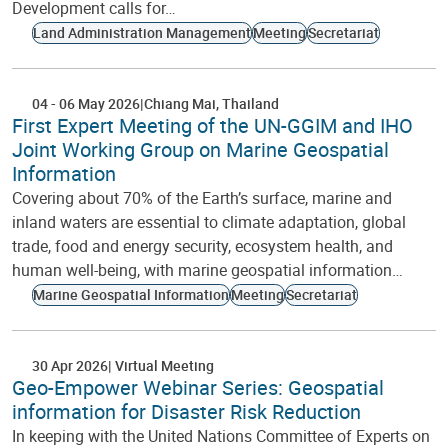
Development calls for…
Land Administration Management
Meeting
Secretariat
04
-
06 May 2026
Chiang Mai
Thailand
First Expert Meeting of the UN-GGIM and IHO
Joint Working Group on Marine Geospatial
Information
Covering about 70% of the Earth’s surface, marine and
inland waters are essential to climate adaptation, global
trade, food and energy security, ecosystem health, and
human well-being, with marine geospatial information…
Marine Geospatial Information
Meeting
Secretariat
30 Apr 2026
Virtual Meeting
Geo-Empower Webinar Series: Geospatial
information for Disaster Risk Reduction
In keeping with the United Nations Committee of Experts on