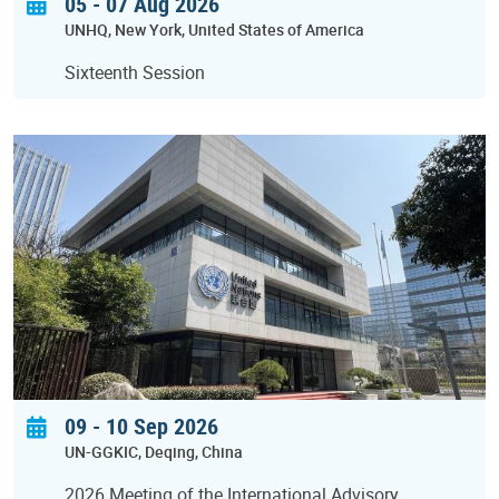
05 - 07 Aug 2026
UNHQ
New York
United States of America
Sixteenth Session
09
-
10 Sep 2026
UN-GGKIC
Deqing
China
2026 Meeting of the International Advisory