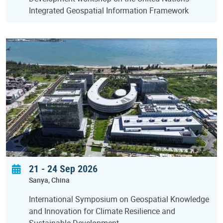
Integrated Geospatial Information Framework
21
-
24 Sep 2026
Sanya
China
International Symposium on Geospatial Knowledge
and Innovation for Climate Resilience and