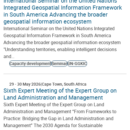
International Seminar on the United Nations
Integrated Geospatial Information Framework
in South America Advancing the broader
geospatial information ecosystem
International Seminar on the United Nations Integrated
Geospatial Information Framework in South America
Advancing the broader geospatial information ecosystem
"Understanding territories, enabling intelligent decisions
and…
Capacity development
Seminar
UN-GGKIC
29
-
30 May 2026
Cape Town
South Africa
Sixth Expert Meeting of the Expert Group on
Land Administration and Management
Sixth Expert Meeting of the Expert Group on Land
Administration and Management “From Frameworks to
Practice: Bridging the Gap in Land Administration and
Management” The 2030 Agenda for Sustainable